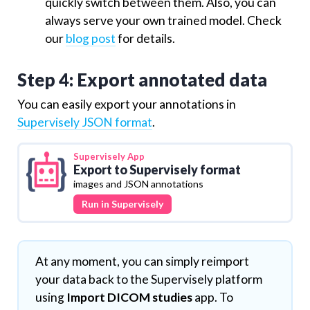
quickly switch between them. Also, you can
always serve your own trained model. Check
our
blog post
for details.
Step 4: Export annotated data
You can easily export your annotations in
Supervisely JSON format
.
Supervisely
App
Export to Supervisely format
images and JSON annotations
Run in Supervisely
At any moment, you can simply reimport
your data back to the Supervisely platform
using
Import DICOM studies
app. To