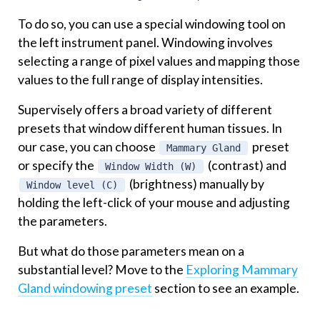
To do so, you can use a special windowing tool on
the left instrument panel. Windowing involves
selecting a range of pixel values and mapping those
values to the full range of display intensities.
Supervisely offers a broad variety of different
presets that window different human tissues. In
our case, you can choose
preset
Mammary Gland
or specify the
(contrast) and
Window Width (W)
(brightness) manually by
Window level (C)
holding the left-click of your mouse and adjusting
the parameters.
But what do those parameters mean on a
substantial level? Move to the
Exploring Mammary
Gland windowing preset
section to see an example.