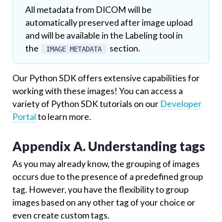
All metadata from DICOM will be
automatically preserved after image upload
and will be available in the Labeling tool in
the
section.
IMAGE METADATA
Our Python SDK offers extensive capabilities for
working with these images! You can access a
variety of Python SDK tutorials on our
Developer
Portal
to learn more.
Appendix A. Understanding tags
As you may already know, the grouping of images
occurs due to the presence of a predefined group
tag. However, you have the flexibility to group
images based on any other tag of your choice or
even create custom tags.