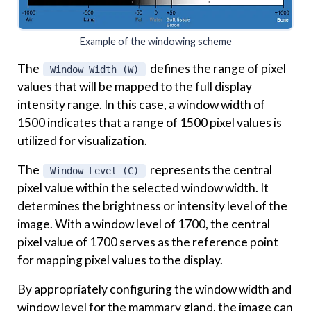
Example of the windowing scheme
The
defines the range of pixel
Window Width (W)
values that will be mapped to the full display
intensity range. In this case, a window width of
1500 indicates that a range of 1500 pixel values is
utilized for visualization.
The
represents the central
Window Level (C)
pixel value within the selected window width. It
determines the brightness or intensity level of the
image. With a window level of 1700, the central
pixel value of 1700 serves as the reference point
for mapping pixel values to the display.
By appropriately configuring the window width and
window level for the mammary gland, the image can