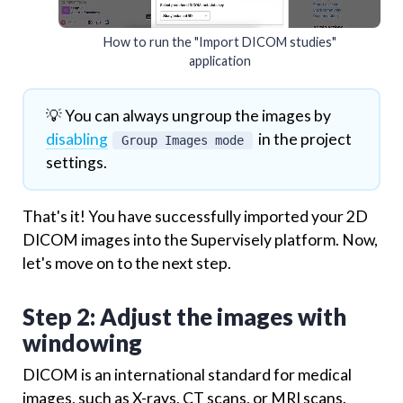
How to run the "Import DICOM studies"
application
💡 You can always ungroup the images by
disabling
in the project
Group Images mode
settings.
That's it! You have successfully imported your 2D
DICOM images into the Supervisely platform. Now,
let's move on to the next step.
Step 2: Adjust the images with
windowing
DICOM is an international standard for medical
images, such as X-rays, CT scans, or MRI scans.