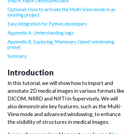
Step 4: Export annotated data
Optional: How to activate the Multi-View mode in an
existing project
Easy integration for Python developers
Appendix A. Understanding tags
Appendix B. Exploring 'Mammary Gland' windowing
preset
Summary
Introduction
In this tutorial, we will show how to import and
annotate 2D medical images in various formats like
DICOM, NRRD and NIfTI in Supervisely. We will
also demonstrate key features, such as the Multi-
View mode and advanced windowing, to enhance
the visibility of structures in medical images.