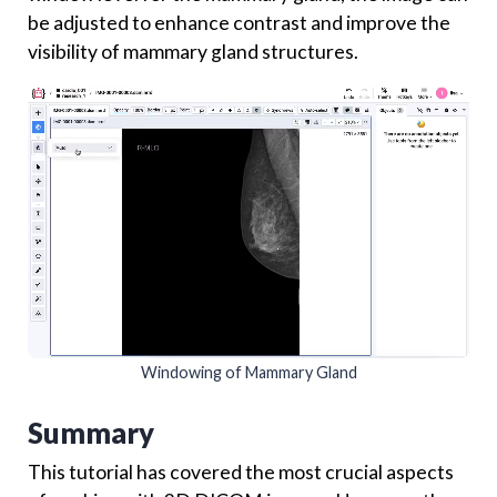
be adjusted to enhance contrast and improve the
visibility of mammary gland structures.
Windowing of Mammary Gland
Summary
This tutorial has covered the most crucial aspects