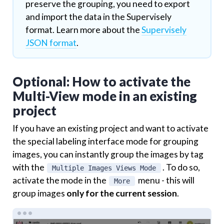
preserve the grouping, you need to export
and import the data in the Supervisely
format. Learn more about the
Supervisely
JSON format
.
Optional: How to activate the
Multi-View mode in an existing
project
If you have an existing project and want to activate
the special labeling interface mode for grouping
images, you can instantly group the images by tag
with the
. To do so,
Multiple Images Views Mode
activate the mode in the
menu - this will
More
group images
only for the current session
.