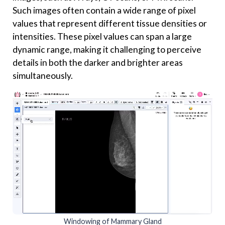
Such images often contain a wide range of pixel
values that represent different tissue densities or
intensities. These pixel values can span a large
dynamic range, making it challenging to perceive
details in both the darker and brighter areas
simultaneously.
Windowing of Mammary Gland