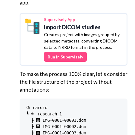
app.
Supervisely
App
Import DICOM studies
Creates project with images grouped by
selected metadata, converting DICOM
data to NRRD format in the process.
Run in Supervisely
To make the process 100% clear, let's consider
the file structure of the project without
annotations:
📂 cardio

┗ 📂 research_1

  ┣ 🩻 IMG-0001-00001.dcm

  ┣ 🩻 IMG-0001-00002.dcm

  ┣ 🩻 IMG-0001-00003.dcm
