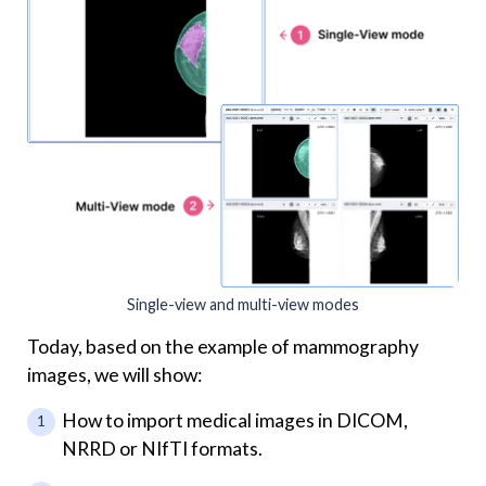
Single-view and multi-view modes
Today, based on the example of mammography
images, we will show:
How to import medical images in DICOM,
NRRD or NIfTI formats.