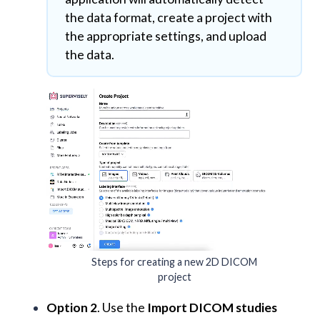
the data format, create a project with
the appropriate settings, and upload
the data.
Steps for creating a new 2D DICOM
project
Option 2
. Use the
Import DICOM studies