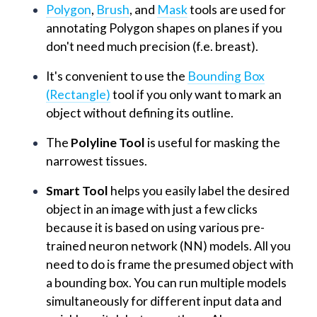
Polygon
,
Brush
, and
Mask
tools are used for
annotating Polygon shapes on planes if you
don't need much precision (f.e. breast).
It's convenient to use the
Bounding Box
(Rectangle)
tool if you only want to mark an
object without defining its outline.
The
Polyline Tool
is useful for masking the
narrowest tissues.
Smart Tool
helps you easily label the desired
object in an image with just a few clicks
because it is based on using various pre-
trained neuron network (NN) models. All you
need to do is frame the presumed object with
a bounding box. You can run multiple models
simultaneously for different input data and