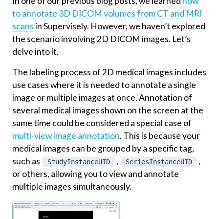
In one of our previous blog posts, we learned
how
to annotate 3D DICOM volumes from CT and MRI
scans
in Supervisely. However, we haven’t explored
the scenario involving 2D DICOM images. Let’s
delve into it.
The labeling process of 2D medical images includes
use cases where it is needed to annotate a single
image or multiple images at once. Annotation of
several medical images shown on the screen at the
same time could be considered a special case of
multi-view image annotation
. This is because your
medical images can be grouped by a specific tag,
such as
,
,
StudyInstanceUID
SeriesInstanceUID
or others, allowing you to view and annotate
multiple images simultaneously.