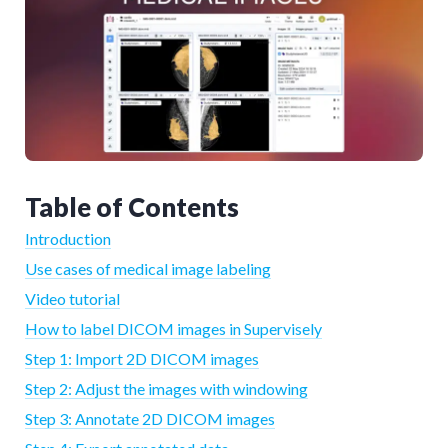
Table of Contents
Introduction
Use cases of medical image labeling
Video tutorial
How to label DICOM images in Supervisely
Step 1: Import 2D DICOM images
Step 2: Adjust the images with windowing
Step 3: Annotate 2D DICOM images