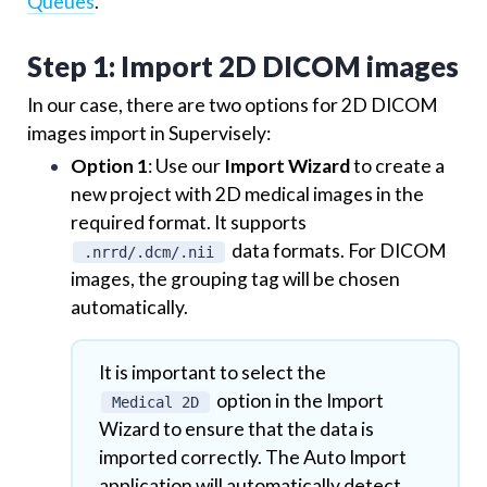
Queues
.
Step 1: Import 2D DICOM images
In our case, there are two options for 2D DICOM
images import in Supervisely:
Option 1
: Use our
Import Wizard
to create a
new project with 2D medical images in the
required format. It supports
data formats. For DICOM
.nrrd/.dcm/.nii
images, the grouping tag will be chosen
automatically.
It is important to select the
option in the Import
Medical 2D
Wizard to ensure that the data is
imported correctly. The Auto Import
application will automatically detect