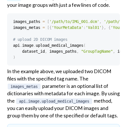
your image groups with just a few lines of code.
images_paths 
=
[
'/path/to/IMG_001.dcm'
,
'/path/to/
images_metas 
=
[
{
'YourMetaData'
:
'Val01'
}
,
{
'YourMe
# upload 2D DICOM images
api
.
image
.
upload_medical_images
(
    dataset_id
,
 images_paths
,
"GroupTagName"
,
)
In the example above, we uploaded two DICOM
files with the specified tag name. The
parameter is an optional list of
images_metas
dictionaries with metadata for each image. By using
the
method,
api.image.upload_medical_images
you can easily upload your DICOM images and
group them by one of the specified or default tags.