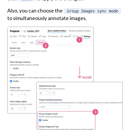
Also, you can choose the
Group Images sync mode
to simultaneously annotate images.