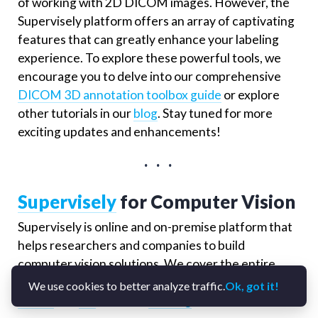
of working with 2D DICOM images. However, the
Supervisely platform offers an array of captivating
features that can greatly enhance your labeling
experience. To explore these powerful tools, we
encourage you to delve into our comprehensive
DICOM 3D annotation toolbox guide
or explore
other tutorials in our
blog
. Stay tuned for more
exciting updates and enhancements!
. . .
Supervisely
for Computer Vision
Supervisely is online and on-premise platform that
helps researchers and companies to build
computer vision solutions. We cover the entire
development pipeline: from data labeling of
images
,
We use cookies to better analyze traffic.
Ok, got it!
videos
and
3D
to model
training
.