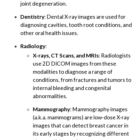
joint degeneration.
Dentistry
: Dental X-ray images are used for
diagnosing cavities, tooth root conditions, and
other oral health issues.
Radiology
:
X-rays, CT Scans, and MRIs
: Radiologists
use 2D DICOM images from these
modalities to diagnose a range of
conditions, from fractures and tumors to
internal bleeding and congenital
abnormalities.
Mammography
: Mammography images
(a.k.a. mammograms) are low-dose X-ray
images that can detect breast cancer in
its early stages by recognizing different