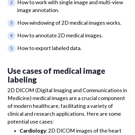
How to work with single image and multi-view
image annotation.
How windowing of 2D medical images works.
How to annotate 2D medical images.
How to export labeled data.
Use cases of medical image
labeling
2D DICOM (Digital Imaging and Communications in
Medicine) medical images are a crucial component
of modern healthcare, facilitating a variety of
clinical and research applications. Here are some
potential use cases:
Cardiology
: 2D DICOM images of the heart