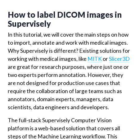
How to label DICOM images in
Supervisely
In this tutorial, we will cover the main steps on how
to import, annotate and work with medical images.
Why Supervisely is different? Existing solutions for
working with medical images, like
MITK
or
Slicer3D
are great for research purposes, where just one or
two experts perform annotation. However, they
are not designed for production use cases that
require the collaboration of large teams such as
annotators, domain experts, managers, data
scientists, data engineers and developers.
The full-stack Supervisely Computer Vision
platform is a web-based solution that covers all
steps of the Machine Learning workflow. This