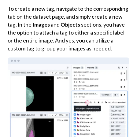
To create a new tag, navigate to the corresponding
tab on the dataset page, and simply create a new
tag. In the
Images
and
Objects
sections, you have
the option to attach a tag to either a specific label
or the entire image. And yes, you can utilize a
custom tag to group your images as needed.