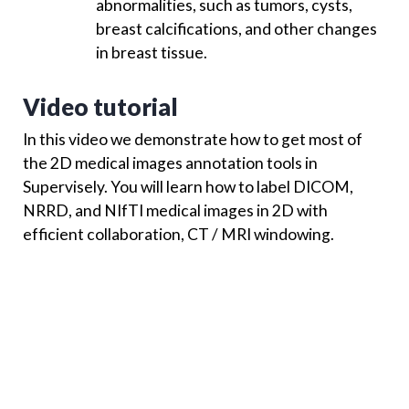
abnormalities, such as tumors, cysts,
breast calcifications, and other changes
in breast tissue.
Video tutorial
In this video we demonstrate how to get most of
the 2D medical images annotation tools in
Supervisely. You will learn how to label DICOM,
NRRD, and NIfTI medical images in 2D with
efficient collaboration, CT / MRI windowing.