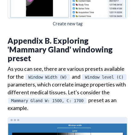
Create new tag
Appendix B. Exploring
'Mammary Gland' windowing
preset
As you can see, there are various presets available
for the
and
Window Width (W)
Window level (C)
parameters, which correlate image properties with
different medical tissues. Let's consider the
preset as an
Mammary Gland W: 1500, C: 1700
example.