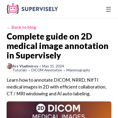
☰
← Back to blog
Complete guide on 2D
medical image annotation
in Supervisely
Ars Vladimirov
•
May 31, 2024
Tutorials
DICOM Annotation
Mammography
•
•
Learn how to annotate DICOM, NRRD, NIfTI
medical images in 2D with efficient collaboration,
CT / MRI windowing and AI auto-labeling.