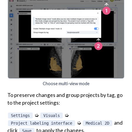
Choose multi-view mode
To preserve changes and group projects by tag, go
to the project settings:
➭
➭
Settings
Visuals
➭
and
Project labeling interface
Medical 2D
click
to apply the changes.
Save