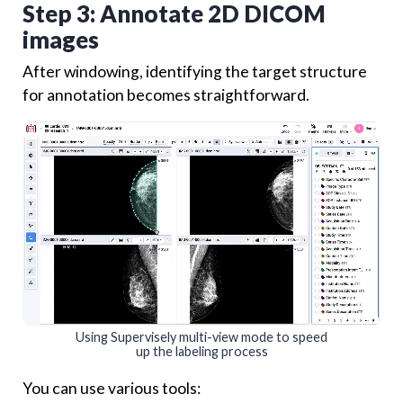
Step 3: Annotate 2D DICOM
images
After windowing, identifying the target structure
for annotation becomes straightforward.
Using Supervisely multi-view mode to speed
up the labeling process
You can use various tools: