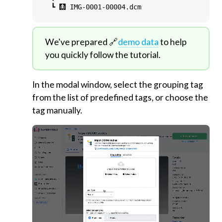
We've prepared 🔗
demo data
to help
you quickly follow the tutorial.
In the modal window, select the grouping tag
from the list of predefined tags, or choose the
tag manually.