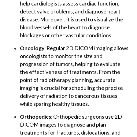
help cardiologists assess cardiac function,
detect valve problems, and diagnose heart
disease. Moreover, it is used to visualize the
blood vessels of the heart to diagnose
blockages or other vascular conditions.
Oncology
: Regular 2D DICOM imaging allows
oncologists to monitor the size and
progression of tumors, helping to evaluate
the effectiveness of treatments. From the
point of radiotherapy planning, accurate
imaging is crucial for scheduling the precise
delivery of radiation to cancerous tissues
while sparing healthy tissues.
Orthopedics
: Orthopedic surgeons use 2D
DICOM images to diagnose and plan
treatments for fractures, dislocations, and