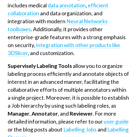
includes medical
data annotation
,
efficient
collaboration
and data organization, and
integration with modern
Neural Networks
toolboxes
. Additionally, it provides other
enterprise-grade features with a strong emphasis
on security,
integration with other products like
3DSlicer
, and customization.
Supervisely Labeling Tools
allow you to organize
labeling process efficiently and annotate objects of
interest in an advanced manner, facilitating the
collaborative efforts of multiple annotators within
a single project. Moreover, it is possible to establish
a Job hierarchy by using such labeling roles, as
Manager
,
Annotator
, and
Reviewer
. For more
detailed information, please refer to our
user guide
or the blog posts about
Labelling Jobs
and
Labelling