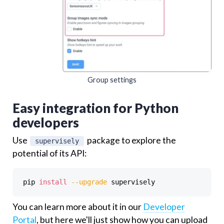
Group settings
Easy integration for Python
developers
Use
package to explore the
supervisely
potential of its API:
pip 
install
--upgrade
You can learn more about it in our
Developer
Portal
, but here we'll just show how you can upload