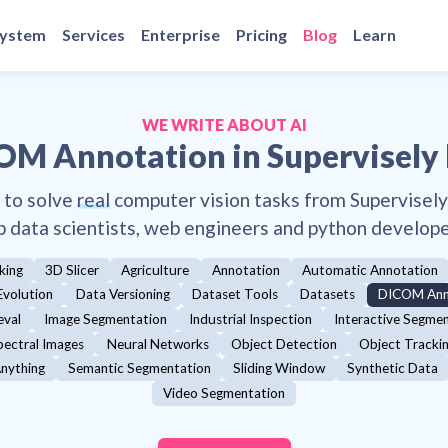
system
Services
Enterprise
Pricing
Blog
Learn
WE WRITE ABOUT AI
OM Annotation
in Supervisely
 to solve
real
computer vision tasks from Supervisel
p data scientists, web engineers and python develope
king
3D Slicer
Agriculture
Annotation
Automatic Annotation
Evolution
Data Versioning
Dataset Tools
Datasets
DICOM Ann
eval
Image Segmentation
Industrial Inspection
Interactive Segme
pectral Images
Neural Networks
Object Detection
Object Tracki
nything
Semantic Segmentation
Sliding Window
Synthetic Data
Video Segmentation