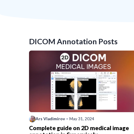
DICOM Annotation
Posts
Ars Vladimirov
•
May 31, 2024
Complete guide on 2D medical image