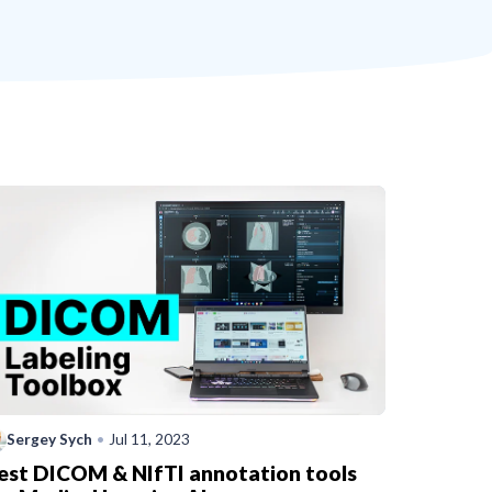
Sergey Sych
•
Jul 11, 2023
est DICOM & NIfTI annotation tools