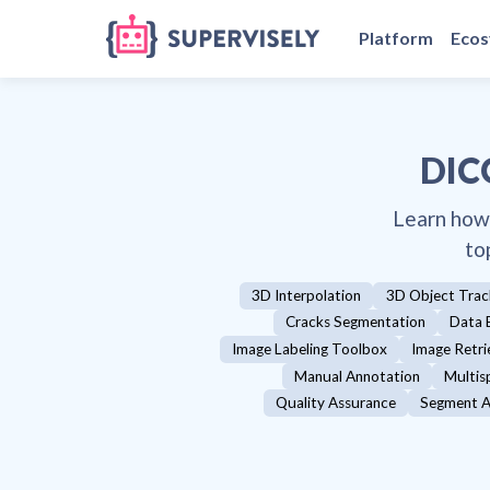
Platform
Eco
DIC
Learn how
to
3D Interpolation
3D Object Trac
Cracks Segmentation
Data 
Image Labeling Toolbox
Image Retri
Manual Annotation
Multis
Quality Assurance
Segment A