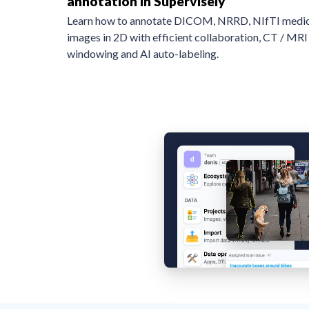
annotation in Supervisely
Learn how to annotate DICOM, NRRD, NIfTI medic
images in 2D with efficient collaboration, CT / MRI
windowing and AI auto-labeling.