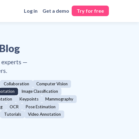
Log in
Get a demo
Try for free
 Blog
y experts —
rs.
Collaboration
Computer Vision
otation
Image Classification
ntation
Keypoints
Mammography
ng
OCR
Pose Estimation
Tutorials
Video Annotation