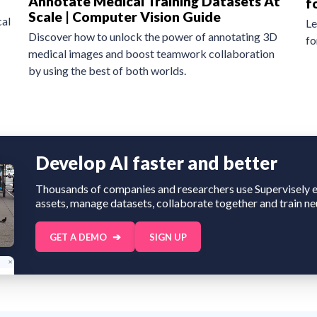
Annotate Medical Training Datasets At
f
Scale | Computer Vision Guide
al
Le
Discover how to unlock the power of annotating 3D
fo
medical images and boost teamwork collaboration
by using the best of both worlds.
Develop AI faster and better
Thousands of companies and researchers use Supervisely e
assets, manage datasets, collaborate together and train ne
GET A DEMO
SIGN UP