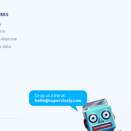
RKS
y
orm
 & improve
c data
Drop us a line at
hello@supervisely.com