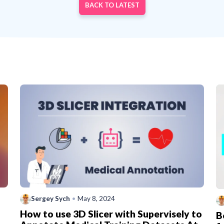
BACK TO LATEST
Sergey Sych
•
May 8, 2024
How to use 3D Slicer with Supervisely to
B