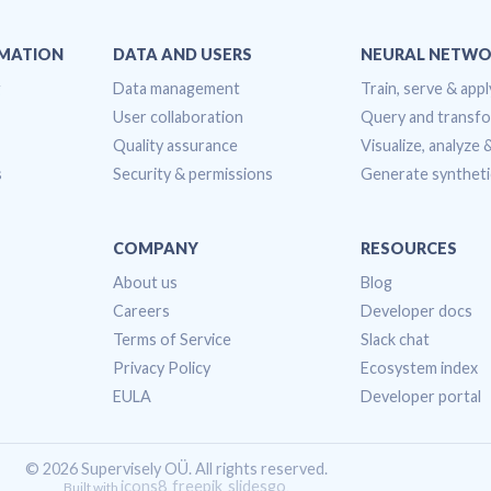
OMATION
DATA AND USERS
NEURAL NETWO
g
Data management
Train, serve & appl
User collaboration
Query and transf
Quality assurance
Visualize, analyze
s
Security & permissions
Generate syntheti
COMPANY
RESOURCES
About us
Blog
Careers
Developer docs
Terms of Service
Slack chat
Privacy Policy
Ecosystem index
EULA
Developer portal
© 2026 Supervisely OÜ. All rights reserved.
icons8
freepik
slidesgo
Built with
,
,
.