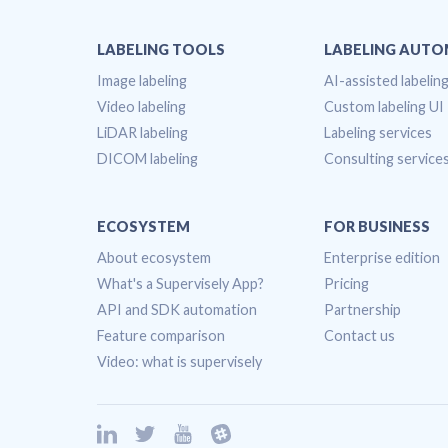
LABELING TOOLS
LABELING AUT
Image labeling
AI-assisted labelin
Video labeling
Custom labeling UI
LiDAR labeling
Labeling services
DICOM labeling
Consulting service
ECOSYSTEM
FOR BUSINESS
About ecosystem
Enterprise edition
What's a Supervisely App?
Pricing
API and SDK automation
Partnership
Feature comparison
Contact us
Video: what is supervisely