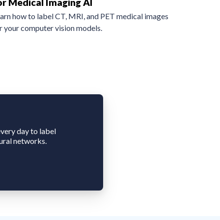
or Medical Imaging AI
arn how to label CT, MRI, and PET medical images
r your computer vision models.
very day to label
ural networks.