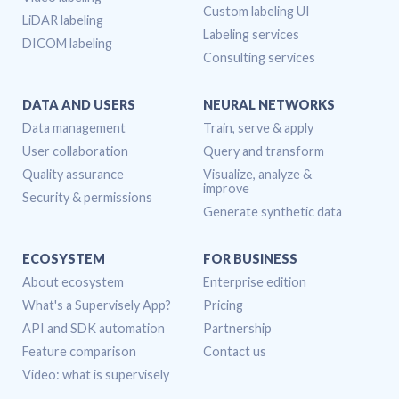
Custom labeling UI
LiDAR labeling
Labeling services
DICOM labeling
Consulting services
DATA AND USERS
NEURAL NETWORKS
Data management
Train, serve & apply
User collaboration
Query and transform
Quality assurance
Visualize, analyze &
improve
Security & permissions
Generate synthetic data
ECOSYSTEM
FOR BUSINESS
About ecosystem
Enterprise edition
What's a Supervisely App?
Pricing
API and SDK automation
Partnership
Feature comparison
Contact us
Video: what is supervisely