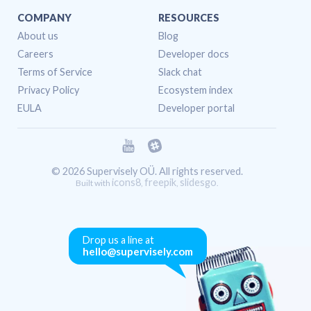
COMPANY
RESOURCES
About us
Blog
Careers
Developer docs
Terms of Service
Slack chat
Privacy Policy
Ecosystem index
EULA
Developer portal
© 2026 Supervisely OÜ. All rights reserved.
icons8
freepik
slidesgo
Built with
,
,
.
Drop us a line at
hello@supervisely.com