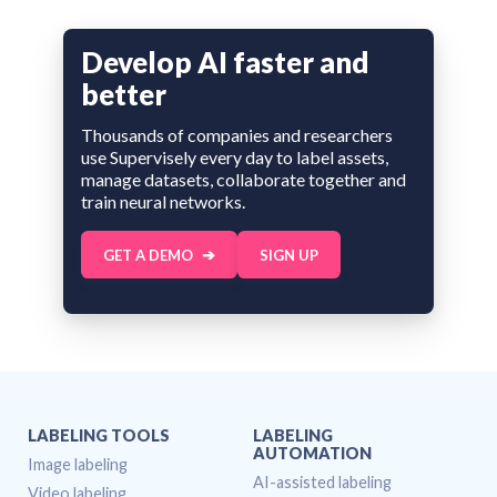
Develop AI faster and
better
Thousands of companies and researchers
use Supervisely every day to label assets,
manage datasets, collaborate together and
train neural networks.
GET A DEMO
SIGN UP
LABELING TOOLS
LABELING
AUTOMATION
Image labeling
AI-assisted labeling
Video labeling