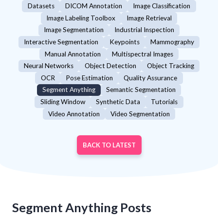
Datasets
DICOM Annotation
Image Classification
Image Labeling Toolbox
Image Retrieval
Image Segmentation
Industrial Inspection
Interactive Segmentation
Keypoints
Mammography
Manual Annotation
Multispectral Images
Neural Networks
Object Detection
Object Tracking
OCR
Pose Estimation
Quality Assurance
Segment Anything
Semantic Segmentation
Sliding Window
Synthetic Data
Tutorials
Video Annotation
Video Segmentation
BACK TO LATEST
Segment Anything
Posts