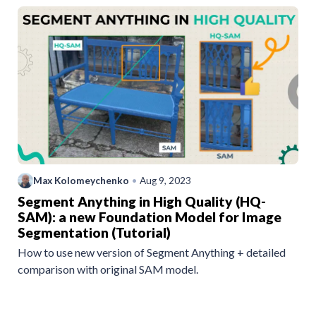
Max Kolomeychenko
•
Aug 9, 2023
Segment Anything in High Quality (HQ-
SAM): a new Foundation Model for Image
Segmentation (Tutorial)
How to use new version of Segment Anything + detailed
comparison with original SAM model.