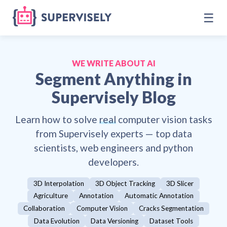
☰
WE WRITE ABOUT AI
Segment Anything
in
Supervisely Blog
Learn how to solve
real
computer vision tasks
from Supervisely experts — top data
scientists, web engineers and python
developers.
3D Interpolation
3D Object Tracking
3D Slicer
Agriculture
Annotation
Automatic Annotation
Collaboration
Computer Vision
Cracks Segmentation
Data Evolution
Data Versioning
Dataset Tools