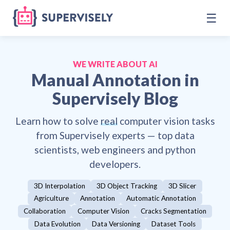
☰
WE WRITE ABOUT AI
Manual Annotation
in
Supervisely Blog
Learn how to solve
real
computer vision tasks
from Supervisely experts — top data
scientists, web engineers and python
developers.
3D Interpolation
3D Object Tracking
3D Slicer
Agriculture
Annotation
Automatic Annotation
Collaboration
Computer Vision
Cracks Segmentation
Data Evolution
Data Versioning
Dataset Tools