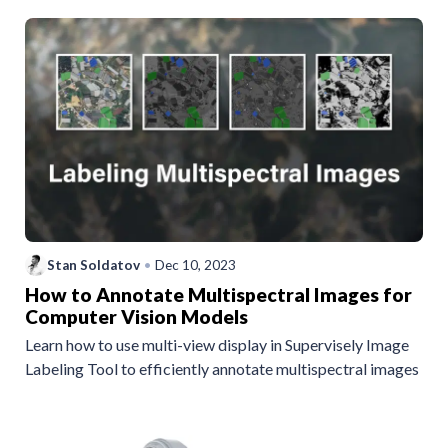
Stan Soldatov
•
Dec 10, 2023
How to Annotate Multispectral Images for
Computer Vision Models
Learn how to use multi-view display in Supervisely Image
Labeling Tool to efficiently annotate multispectral images