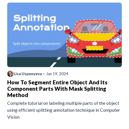
Lisa Uspenyeva
•
Jan 19, 2024
How To Segment Entire Object And Its
Component Parts With Mask Splitting
Method
Complete tutorial on labeling multiple parts of the object
using efficient splitting annotation technique in Computer
Vision