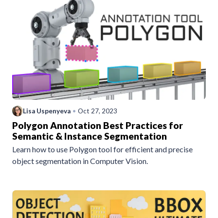
Lisa Uspenyeva
•
Oct 27, 2023
Polygon Annotation Best Practices for
Semantic & Instance Segmentation
Learn how to use Polygon tool for efficient and precise
object segmentation in Computer Vision.