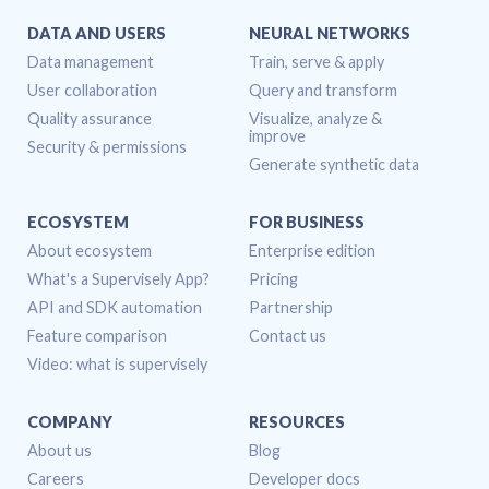
DATA AND USERS
NEURAL NETWORKS
Data management
Train, serve & apply
User collaboration
Query and transform
Quality assurance
Visualize, analyze &
improve
Security & permissions
Generate synthetic data
ECOSYSTEM
FOR BUSINESS
About ecosystem
Enterprise edition
What's a Supervisely App?
Pricing
API and SDK automation
Partnership
Feature comparison
Contact us
Video: what is supervisely
COMPANY
RESOURCES
About us
Blog
Careers
Developer docs