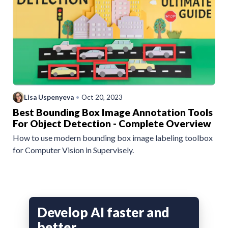
Lisa Uspenyeva
•
Oct 20, 2023
Best Bounding Box Image Annotation Tools
For Object Detection - Complete Overview
How to use modern bounding box image labeling toolbox
for Computer Vision in Supervisely.
Develop AI faster and
better