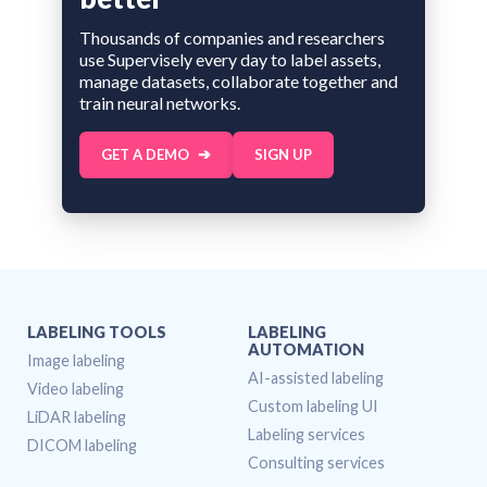
Thousands of companies and researchers
use Supervisely every day to label assets,
manage datasets, collaborate together and
train neural networks.
GET A DEMO
SIGN UP
LABELING TOOLS
LABELING
AUTOMATION
Image labeling
AI-assisted labeling
Video labeling
Custom labeling UI
LiDAR labeling
Labeling services
DICOM labeling
Consulting services