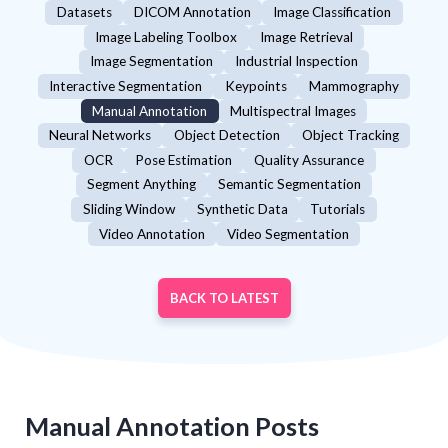
Datasets
DICOM Annotation
Image Classification
Image Labeling Toolbox
Image Retrieval
Image Segmentation
Industrial Inspection
Interactive Segmentation
Keypoints
Mammography
Manual Annotation
Multispectral Images
Neural Networks
Object Detection
Object Tracking
OCR
Pose Estimation
Quality Assurance
Segment Anything
Semantic Segmentation
Sliding Window
Synthetic Data
Tutorials
Video Annotation
Video Segmentation
BACK TO LATEST
Manual Annotation
Posts