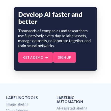
Develop AI faster and
better
Thousands of companies and researchers
use Supervisely every day to label assets,
manage datasets, collaborate together and
train neural networks.
GET A DEMO
SIGN UP
LABELING TOOLS
LABELING
AUTOMATION
Image labeling
AI-assisted labeling
Video labeling