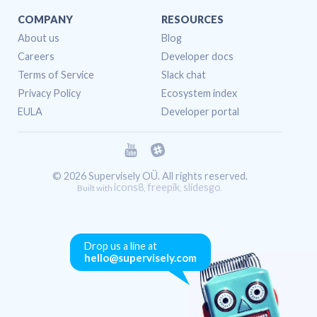
COMPANY
RESOURCES
About us
Blog
Careers
Developer docs
Terms of Service
Slack chat
Privacy Policy
Ecosystem index
EULA
Developer portal
© 2026 Supervisely OÜ. All rights reserved.
icons8
freepik
slidesgo
Built with
,
,
.
Drop us a line at
hello@supervisely.com