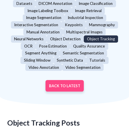
Datasets
DICOM Annotation
Image Classification
Image Labeling Toolbox
Image Retrieval
Image Segmentation
Industrial Inspection
Interactive Segmentation
Keypoints
Mammography
Manual Annotation
Multispectral Images
Neural Networks
Object Detection
Object Tracking
OCR
Pose Estimation
Quality Assurance
Segment Anything
Semantic Segmentation
Sliding Window
Synthetic Data
Tutorials
Video Annotation
Video Segmentation
BACK TO LATEST
Object Tracking
Posts