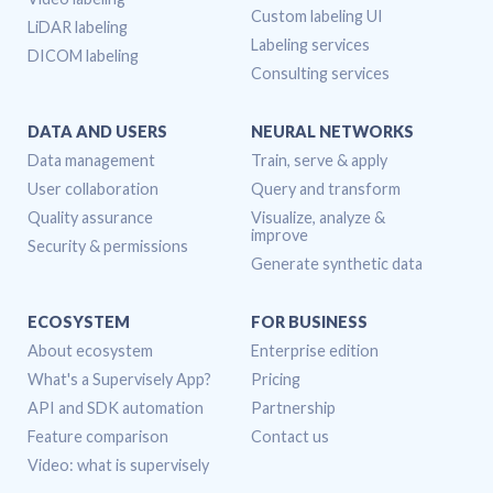
Custom labeling UI
LiDAR labeling
Labeling services
DICOM labeling
Consulting services
DATA AND USERS
NEURAL NETWORKS
Data management
Train, serve & apply
User collaboration
Query and transform
Quality assurance
Visualize, analyze &
improve
Security & permissions
Generate synthetic data
ECOSYSTEM
FOR BUSINESS
About ecosystem
Enterprise edition
What's a Supervisely App?
Pricing
API and SDK automation
Partnership
Feature comparison
Contact us
Video: what is supervisely