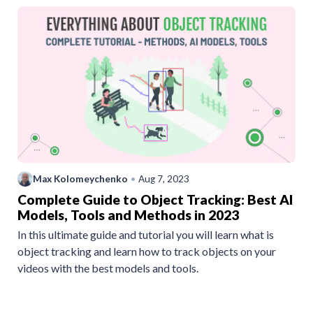
Max Kolomeychenko
•
Aug 7, 2023
Complete Guide to Object Tracking: Best AI
Models, Tools and Methods in 2023
In this ultimate guide and tutorial you will learn what is
object tracking and learn how to track objects on your
videos with the best models and tools.