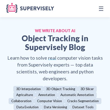
☰
WE WRITE ABOUT AI
Object Tracking
in
Supervisely Blog
Learn how to solve
real
computer vision tasks
from Supervisely experts — top data
scientists, web engineers and python
developers.
3D Interpolation
3D Object Tracking
3D Slicer
Agriculture
Annotation
Automatic Annotation
Collaboration
Computer Vision
Cracks Segmentation
Data Evolution
Data Versioning
Dataset Tools