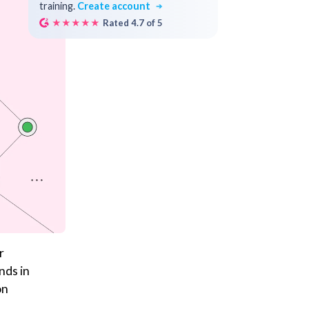
training.
Create account
★★★★★
Rated 4.7 of 5
r
nds in
on