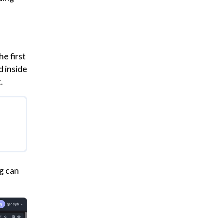
e first
d inside
.
g can