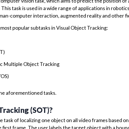
omputer vision task, which aims to predict the position of 
This task is used in a wide range of applications in robotics
man-computer interaction, augmented reality and other fi
the most popular subtasks in Visual Object Tracking:
OT)
c Multiple Object Tracking
VOS)
f the aforementioned tasks.
 Tracking (SOT)?
he task of localizing one object on all video frames based on
first frame. The user labels the target object with a boun