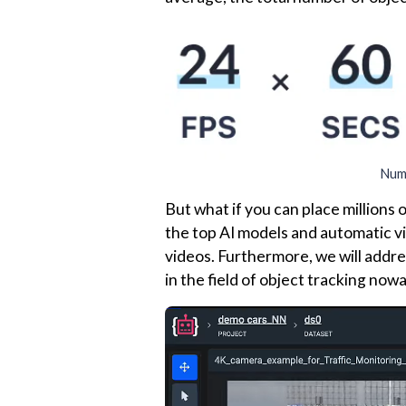
Numb
But what if you can place millions 
the top AI models and automatic vi
videos. Furthermore, we will addres
in the field of object tracking now