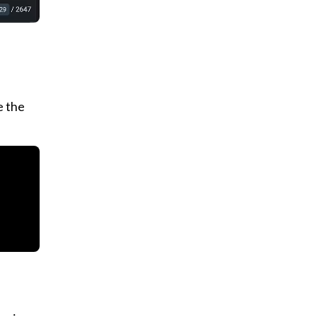
e the