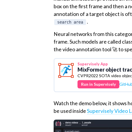
box on the first frame and then a 
annotation of a target object is of
.
search area
Neural networks from this category
frame. Such models are called clas
the video annotation tool 🚀 to sp
Supervisely
App
MixFormer object tra
CVPR2022 SOTA video object
Run in Supervisely
GitHu
Watch the demo below, it shows ho
be used inside
Supervisely Video L