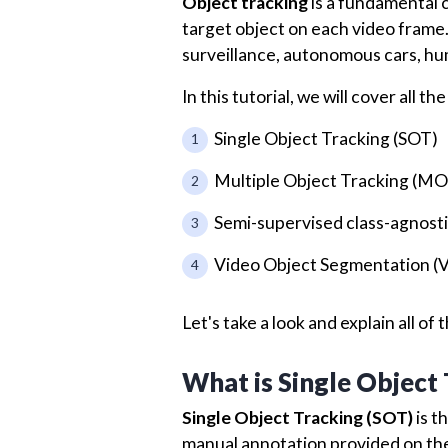
Object tracking
is a fundamental c
target object on each video frame. 
surveillance, autonomous cars, hu
In this tutorial, we will cover all 
Single Object Tracking (SOT)
Multiple Object Tracking (M
Semi-supervised class-agnosti
Video Object Segmentation (
Let's take a look and explain all o
What is Single Object
Single Object Tracking (SOT)
is t
manual annotation provided on the 