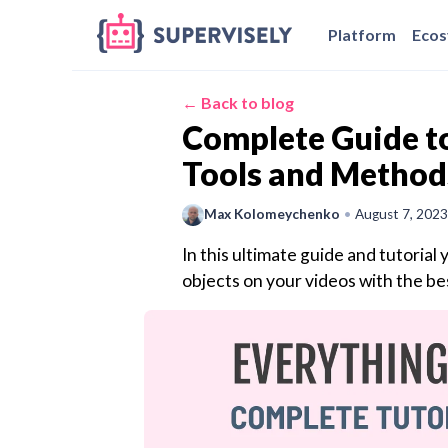
Platform
Eco
← Back to blog
Complete Guide to
Tools and Method
Max Kolomeychenko
•
August 7, 2023
In this ultimate guide and tutorial 
objects on your videos with the be