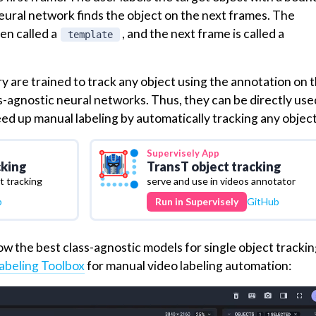
neural network finds the object on the next frames. The
ten called a
, and the next frame is called a
template
 are trained to track any object using the annotation on th
s-agnostic neural networks. Thus, they can be directly use
eed up manual labeling by automatically tracking any object
Supervisely
App
cking
TransT object tracking
 tracking
serve and use in videos annotator
b
Run in Supervisely
GitHub
w the best class-agnostic models for single object trackin
abeling Toolbox
for manual video labeling automation: