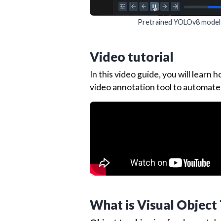
Pretrained YOLOv8 model ap
Video tutorial
In this video guide, you will learn
video annotation tool to automate
What is Visual Object