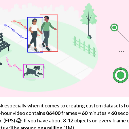
ask especially when it comes to creating custom datasets fo
e-hour video contains
86400
frames =
60
minutes ×
60
seco
 (FPS) 😱. If you have about 8-12 objects on every frame 
ts will be around
one million
(1M).