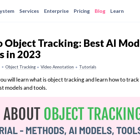
system
Services
Enterprise
Pricing
Blog
Learn
 Object Tracking: Best AI Mod
s in 2023
•
Object Tracking
Video Annotation
Tutorials
•
•
you will learn what is object tracking and learn how to track
st models and tools.