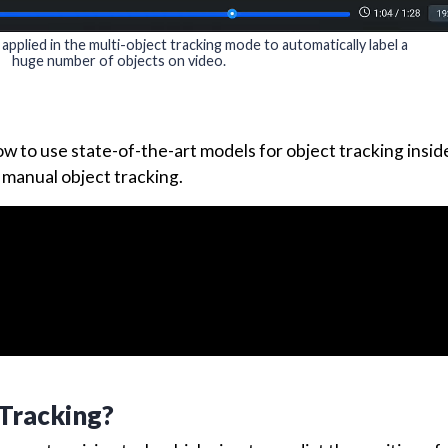
plied in the multi-object tracking mode to automatically label a
huge number of objects on video.
 how to use state-of-the-art models for object tracking insid
 manual object tracking.
 Tracking?