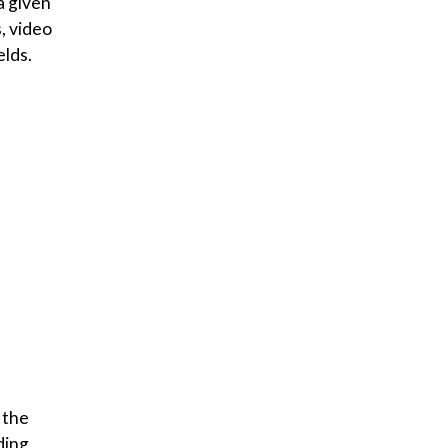
a given
, video
elds.
 the
ding