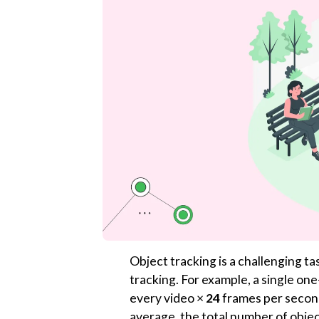
Object tracking is a challenging t
tracking. For example, a single on
every video ×
24
frames per second
average, the total number of objec