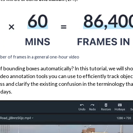
er of frames in a general one-hour video
of bounding boxes automatically? In this tutorial, we will s
deo annotation tools you can use to efficiently track objec
s and clarify the existing confusion in the terminology tha
adays.