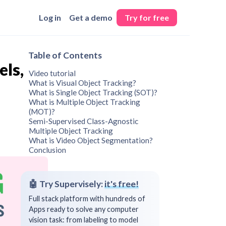
Log in
Get a demo
Try for free
Table of Contents
els,
Video tutorial
What is Visual Object Tracking?
What is Single Object Tracking (SOT)?
What is Multiple Object Tracking
(MOT)?
Semi-Supervised Class-Agnostic
Multiple Object Tracking
What is Video Object Segmentation?
Conclusion
🤖 Try Supervisely:
it's free!
Full stack platform with hundreds of
Apps ready to solve any computer
vision task: from labeling to model