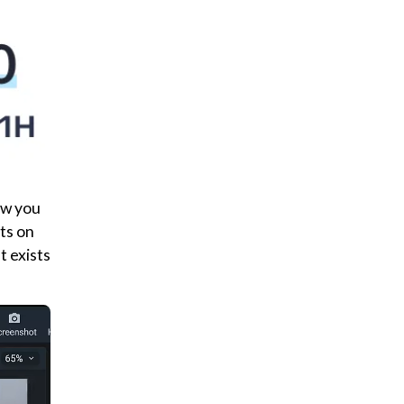
how you
ts on
t exists