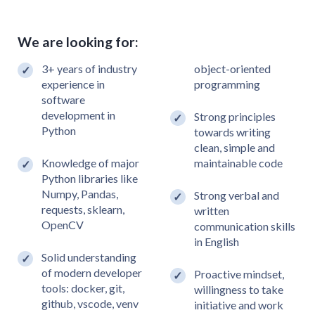
We are looking for:
3+ years of industry
object-oriented
experience in
programming
software
development in
Strong principles
Python
towards writing
clean, simple and
Knowledge of major
maintainable code
Python libraries like
Numpy, Pandas,
Strong verbal and
requests, sklearn,
written
OpenCV
communication skills
in English
Solid understanding
of modern developer
Proactive mindset,
tools: docker, git,
willingness to take
github, vscode, venv
initiative and work