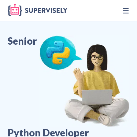
☰
Senior
Python Developer