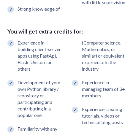
with little supervision
Strong knowledge of
You will get extra credits for:
Experience in
(Computer science,
building client-server
Mathematics, or
apps using FastApi,
similar) or equivalent
Flask, Uvicorn or
experience in the
others
industry
Development of your
Experience in
own Python library /
managing team of 3+
repository or
members
participating and
contributing in a
Experience creating
popular one
tutorials, videos or
technical blog posts
Familiarity with any