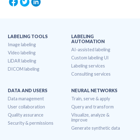
LABELING TOOLS
LABELING
AUTOMATION
Image labeling
AI-assisted labeling
Video labeling
Custom labeling UI
LiDAR labeling
Labeling services
DICOM labeling
Consulting services
DATA AND USERS
NEURAL NETWORKS
Data management
Train, serve & apply
User collaboration
Query and transform
Quality assurance
Visualize, analyze &
improve
Security & permissions
Generate synthetic data