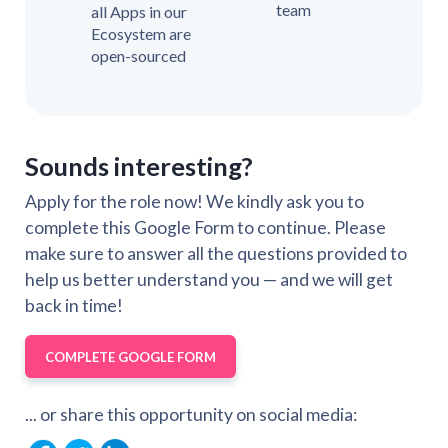
team
all Apps in our
Ecosystem are
open-sourced
Sounds interesting?
Apply for the role now! We kindly ask you to
complete this Google Form to continue. Please
make sure to answer all the questions provided to
help us better understand you — and we will get
back in time!
COMPLETE GOOGLE FORM
... or share this opportunity on social media: