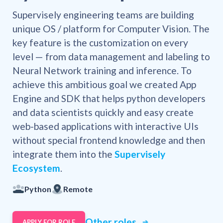
Supervisely engineering teams are building
unique OS / platform for Computer Vision. The
key feature is the customization on every
level — from data management and labeling to
Neural Network training and inference. To
achieve this ambitious goal we created App
Engine and SDK that helps python developers
and data scientists quickly and easy create
web-based applications with interactive UIs
without special frontend knowledge and then
integrate them into the
Supervisely
Ecosystem
.
Python
Remote
Other roles
APPLY FOR ROLE