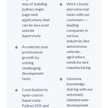
way of building
Work closely
python single
and solve real
page web
tasks with our
applications that
customers —
can be also used
leading
outside
companies in
Supervisely
various
industries like
autonomous
Accelerate your
vehicles,
professional
agriculture,
growth by
medicine and
solving
manufacturing
challenging
development
tasks
Intensive
knowledge
sharing with our
Contribution to
extremely
open-course:
talented web-
Supervisely
development
Python SDK and