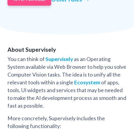
About Supervisely
You can think of
Supervisely
as an Operating
System available via Web Browser to help you solve
Computer Vision tasks. The idea is to unify all the
relevant tools within a single
Ecosystem
of apps,
tools, UI widgets and services that may be needed
to make the AI development process as smooth and
fast as possible.
More concretely, Supervisely includes the
following functionality: