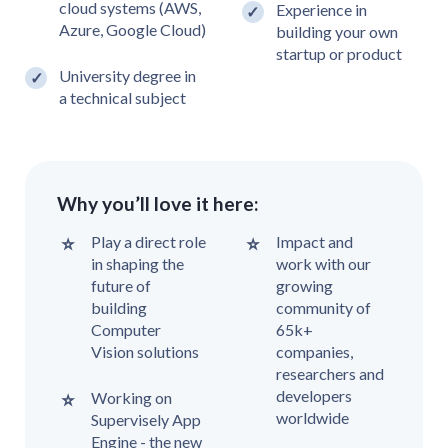
cloud systems (AWS,
Experience in
Azure, Google Cloud)
building your own
startup or product
University degree in
a technical subject
Why you’ll love it here:
Play a direct role
Impact and
in shaping the
work with our
future of
growing
building
community of
Computer
65k+
Vision solutions
companies,
researchers and
developers
Working on
worldwide
Supervisely App
Engine - the new