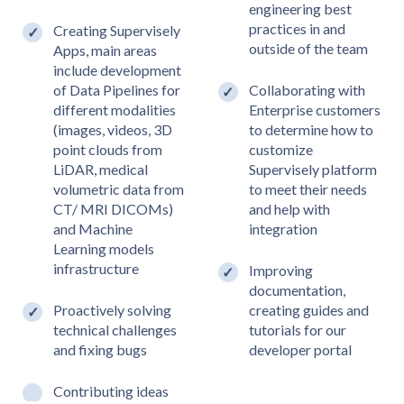
engineering best
practices in and
Creating Supervisely
outside of the team
Apps, main areas
include development
of Data Pipelines for
Collaborating with
different modalities
Enterprise customers
(images, videos, 3D
to determine how to
point clouds from
customize
LiDAR, medical
Supervisely platform
volumetric data from
to meet their needs
CT/ MRI DICOMs)
and help with
and Machine
integration
Learning models
infrastructure
Improving
documentation,
Proactively solving
creating guides and
technical challenges
tutorials for our
and fixing bugs
developer portal
Contributing ideas