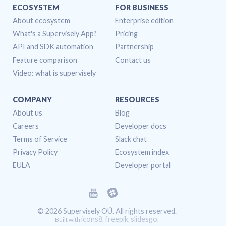
ECOSYSTEM
FOR BUSINESS
About ecosystem
Enterprise edition
What's a Supervisely App?
Pricing
API and SDK automation
Partnership
Feature comparison
Contact us
Video: what is supervisely
COMPANY
RESOURCES
About us
Blog
Careers
Developer docs
Terms of Service
Slack chat
Privacy Policy
Ecosystem index
EULA
Developer portal
© 2026 Supervisely OÜ. All rights reserved.
icons8
freepik
slidesgo
Built with
,
,
.