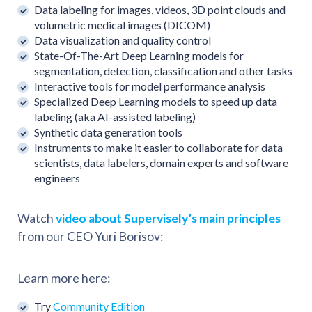
Data labeling for images, videos, 3D point clouds and
volumetric medical images (DICOM)
Data visualization and quality control
State-Of-The-Art Deep Learning models for
segmentation, detection, classification and other tasks
Interactive tools for model performance analysis
Specialized Deep Learning models to speed up data
labeling (aka AI-assisted labeling)
Synthetic data generation tools
Instruments to make it easier to collaborate for data
scientists, data labelers, domain experts and software
engineers
Watch
video about Supervisely’s main principles
from our CEO Yuri Borisov:
Learn more here:
Try
Community Edition