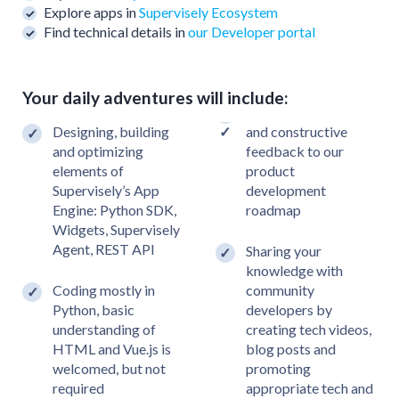
Explore apps in
Supervisely Ecosystem
Find technical details in
our Developer portal
Your daily adventures will include:
Designing, building
and constructive
and optimizing
feedback to our
elements of
product
Supervisely’s App
development
Engine: Python SDK,
roadmap
Widgets, Supervisely
Agent, REST API
Sharing your
knowledge with
Coding mostly in
community
Python, basic
developers by
understanding of
creating tech videos,
HTML and Vue.js is
blog posts and
welcomed, but not
promoting
required
appropriate tech and