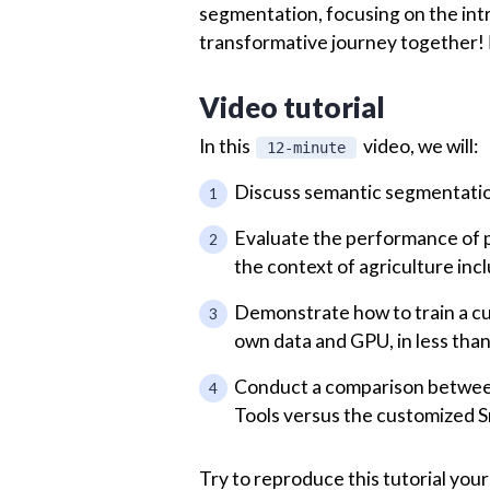
segmentation, focusing on the intri
transformative journey together! 🏃
Video tutorial
In this
video, we will:
12-minute
Discuss semantic segmentation
Evaluate the performance of p
the context of agriculture inc
Demonstrate how to train a cu
own data and GPU, in less tha
Conduct a comparison between 
Tools versus the customized S
Try to reproduce this tutorial your