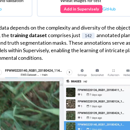
llowing you to easily add two projects (train and test) to 
 data will enable you to follow the tutorial effortlessly, gai
derstanding of all the steps involved.
Supervisely
Dataset
kon Wheat
Test dataset - Eschikon Whe
Segmentation (EWS)
and validation
Wheat images for test
b
Add in Supervisely
GitHub
 data depends on the complexity and diversity of the objec
, the
training dataset
comprises just
annotated pla
142
ound truth segmentation masks. These annotations serve a
ls within Supervisely, enabling the learning of intricate p
nmental conditions.