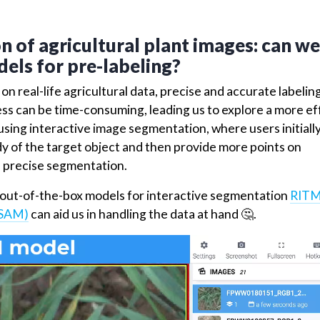
Test dataset
onsisting of
images is employed during the training 
24
s their performance on unseen samples. The validation da
rs, ensuring the models achieve robust and accurate
 of agricultural plant images: can we
els for pre-labeling?
n real-life agricultural data, precise and accurate labelin
cess can be time-consuming, leading us to explore a more ef
 using interactive image segmentation, where users initially
y of the target object and then provide more points on
 a precise segmentation.