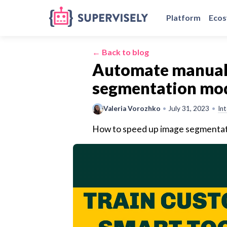
Platform
Eco
← Back to blog
Automate manual 
segmentation mode
Valeria Vorozhko
•
July 31, 2023
•
In
How to speed up image segmentati