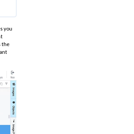
your
ning
at
ts you
nt
s the
lant