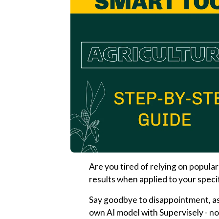
Are you tired of relying on popular
results when applied to your speci
Say goodbye to disappointment, as
own AI model with Supervisely - no