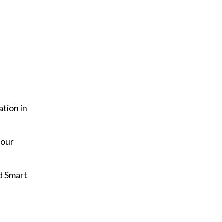
ation in
your
d Smart