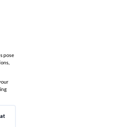
es pose
ions,