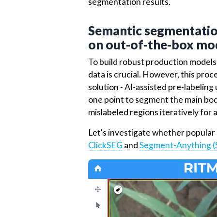
Additionally, a
validation
dataset c
to fine-tune the models and asses
aids in optimizing model paramete
segmentation results.
Semantic segmentation
on out-of-the-box mod
To build robust production models o
data is crucial. However, this pro
solution - AI-assisted pre-labeling
one point to segment the main bod
mislabeled regions iteratively for