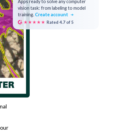
Apps ready to solve any computer
vision task: from labeling to model
training.
Create account
★★★★★
Rated 4.7 of 5
nal
your