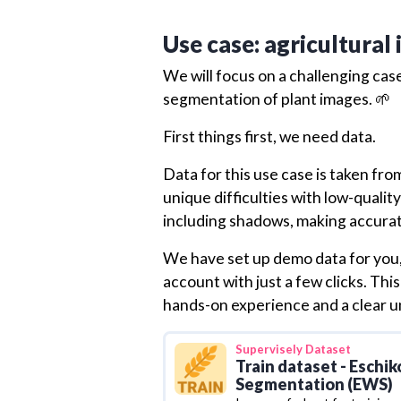
Use case: agricultural
We will focus on a challenging case
segmentation of plant images. 🌱
First things first, we need data.
Data for this use case is taken fr
unique difficulties with low-quali
including shadows, making accura