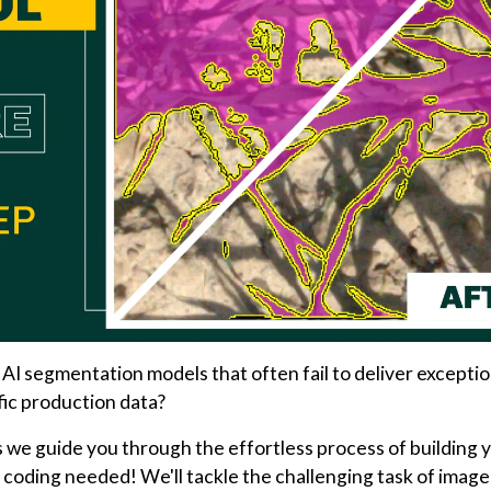
 AI segmentation models that often fail to deliver exceptio
fic production data?
 we guide you through the effortless process of building 
 coding needed! We'll tackle the challenging task of image