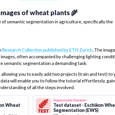
 images of wheat plants 🌾
 of semantic segmentation in agriculture, specifically the
om
Research Collection published by ETH Zurich
. The imag
ty images, often accompanied by challenging lighting condit
te semantic segmentation a demanding task.