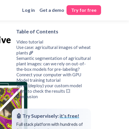
Log in
Get a demo
Try for free
Table of Contents
ive
Video tutorial
Use case: agricultural images of wheat
plants 🌾
Semantic segmentation of agricultural
plant images: can we rely on out-of-
the-box models for pre-labeling?
Connect your computer with GPU
Model training tutorial
Serve (deploy) your custom model
Time to check the results 💥
Conclusion
🤖 Try Supervisely:
it's free!
Full stack platform with hundreds of