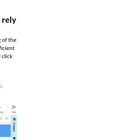
process
taset
 rely
g of the
ficient
 click