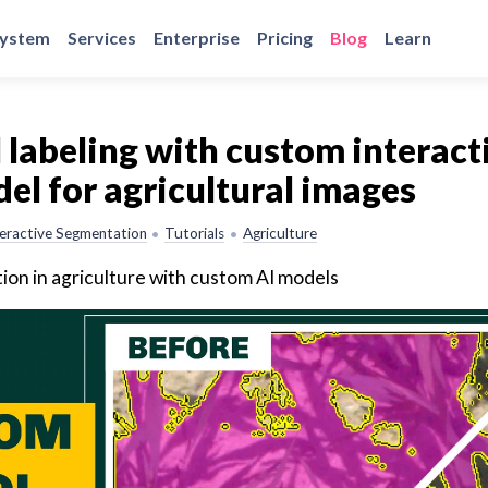
system
Services
Enterprise
Pricing
Blog
Learn
labeling with custom interact
l for agricultural images
teractive Segmentation
Tutorials
Agriculture
•
•
on in agriculture with custom AI models