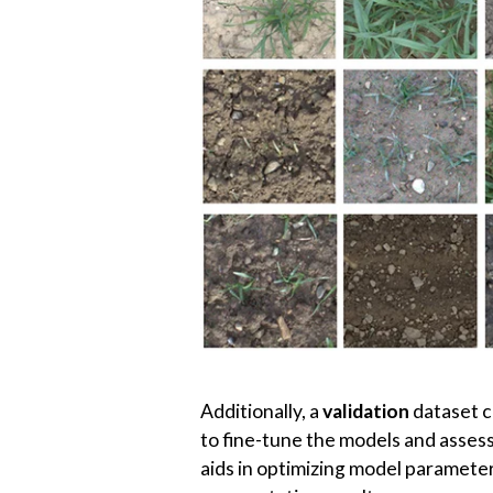
To evaluate the performance of th
dataset contains unseen plant imag
perspectives, and other real-world