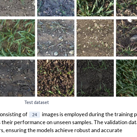
e trained models, a separate
test
dataset is employed. Thi
es, presenting new variations in lighting conditions,
 factors.