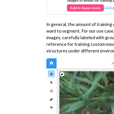
We have set up demo data for you, a
account with just a few clicks. This
hands-on experience and a clear un
Supervisely
Dataset
Train dataset - Eschi
Segmentation (EWS)
Images of wheat for training 
Add in Supervisely
GitHu
In general, the amount of training
want to segment. For our use case
images, carefully labeled with gr
reference for training custom mode
structures under different enviro