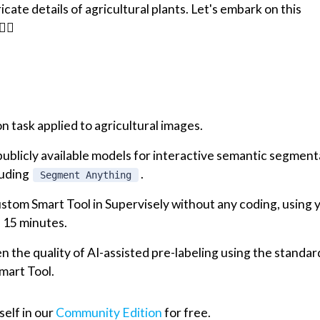
cate details of agricultural plants. Let's embark on this
‍♂️
 task applied to agricultural images.
ublicly available models for interactive semantic segment
luding
.
Segment Anything
stom Smart Tool in Supervisely without any coding, using 
n 15 minutes.
the quality of AI-assisted pre-labeling using the standar
mart Tool.
self in our
Community Edition
for free.